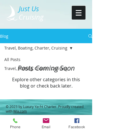
Just Us
Cruising
Blog
Travel, Boating, Charter, Cruising
All Posts
Posts Coming Soon
Travel, Boating, Charter, Cruising
Explore other categories in this
blog or check back later.
© 2023 by Luxury Yacht Charter. Proudly created
with
Wix.com
Phone
Email
Facebook